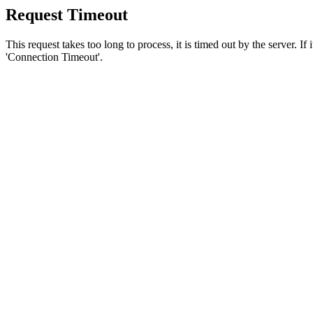
Request Timeout
This request takes too long to process, it is timed out by the server. If
'Connection Timeout'.